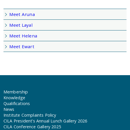
Meet Aruna
Meet Layal
Meet Helena
Meet Ewart
Membership
Knowledge
Qualifications
News
Institute Complaints Policy
CILA President’s Annual Lunch Gallery 2026
CILA Conference Gallery 2025