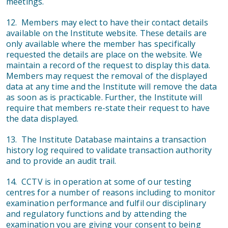
meetings.
12. Members may elect to have their contact details
available on the Institute website. These details are
only available where the member has specifically
requested the details are place on the website. We
maintain a record of the request to display this data.
Members may request the removal of the displayed
data at any time and the Institute will remove the data
as soon as is practicable. Further, the Institute will
require that members re-state their request to have
the data displayed.
13. The Institute Database maintains a transaction
history log required to validate transaction authority
and to provide an audit trail.
14. CCTV is in operation at some of our testing
centres for a number of reasons including to monitor
examination performance and fulfil our disciplinary
and regulatory functions and by attending the
examination you are giving your consent to being