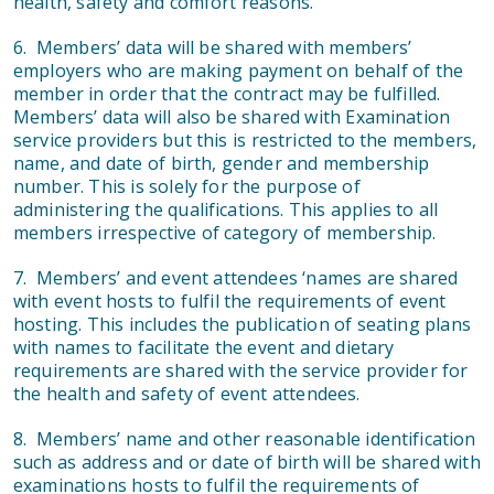
health, safety and comfort reasons.
6. Members’ data will be shared with members’
employers who are making payment on behalf of the
member in order that the contract may be fulfilled.
Members’ data will also be shared with Examination
service providers but this is restricted to the members,
name, and date of birth, gender and membership
number. This is solely for the purpose of
administering the qualifications. This applies to all
members irrespective of category of membership.
7. Members’ and event attendees ‘names are shared
with event hosts to fulfil the requirements of event
hosting. This includes the publication of seating plans
with names to facilitate the event and dietary
requirements are shared with the service provider for
the health and safety of event attendees.
8. Members’ name and other reasonable identification
such as address and or date of birth will be shared with
examinations hosts to fulfil the requirements of