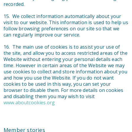
recorded.
15. We collect information automatically about your
visit to our website. This information is used to help us
follow browsing preferences on our site so that we
can regularly improve our service.
16. The main use of cookies is to assist your use of
the site, and allow you to access restricted areas of the
Website without entering your personal details each
time. However in certain areas of the Website we may
use cookies to collect and store information about you
and how you use the Website. If you do not want
cookies to be used in this way, you can set your
browser to disable them. For more details on cookies
and disabling them you may wish to visit
www.aboutcookies.org
Member stories