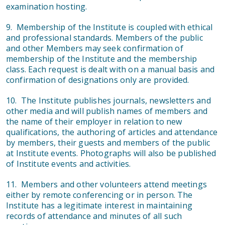
examination hosting.
9. Membership of the Institute is coupled with ethical
and professional standards. Members of the public
and other Members may seek confirmation of
membership of the Institute and the membership
class. Each request is dealt with on a manual basis and
confirmation of designations only are provided.
10. The Institute publishes journals, newsletters and
other media and will publish names of members and
the name of their employer in relation to new
qualifications, the authoring of articles and attendance
by members, their guests and members of the public
at Institute events. Photographs will also be published
of Institute events and activities.
11. Members and other volunteers attend meetings
either by remote conferencing or in person. The
Institute has a legitimate interest in maintaining
records of attendance and minutes of all such