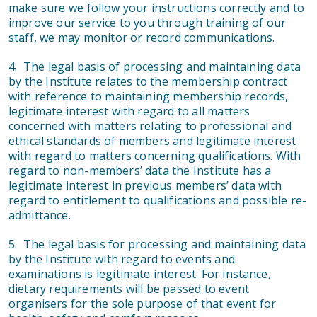
make sure we follow your instructions correctly and to
improve our service to you through training of our
staff, we may monitor or record communications.
4. The legal basis of processing and maintaining data
by the Institute relates to the membership contract
with reference to maintaining membership records,
legitimate interest with regard to all matters
concerned with matters relating to professional and
ethical standards of members and legitimate interest
with regard to matters concerning qualifications. With
regard to non-members’ data the Institute has a
legitimate interest in previous members’ data with
regard to entitlement to qualifications and possible re-
admittance.
5. The legal basis for processing and maintaining data
by the Institute with regard to events and
examinations is legitimate interest. For instance,
dietary requirements will be passed to event
organisers for the sole purpose of that event for