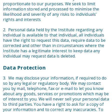
proportionate to our purposes. We seek to limit
information stored and processed to minimise the
likelihood and severity of any risks to individuals’
rights and interests
2. Personal data held by the Institute regarding any
individual is available to that individual, all individuals
have the right to request this data, require data to be
corrected and other than in circumstances where the
Institute has a legitimate interest to keep data any
individual may request data is deleted.
Data Protection
3. We may disclose your information, if required to do
so by any legal or regulatory body. We may contact
you by mail, telephone, fax or e-mail to let you know
about any goods, services or promotions which may be
of interest to you. We will never sell your personal data
to third parties. You have a right to ask for a copy of
your information and to correct any inaccuracies. To