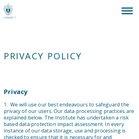
clear
What are you looking for?
SEAR
PRIVACY POLICY
Privacy
1. We will use our best endeavours to safeguard the
privacy of our users. Our data processing practices are
explained below. The Institute has undertaken a risk
based data protection impact assessment. In every
instance of our data storage, use and processing is
checked to ensure that it is necessary for and