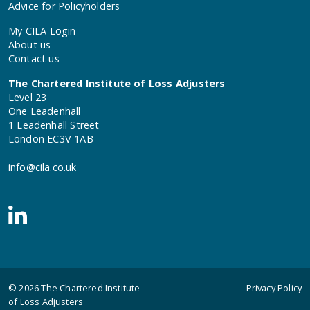
Advice for Policyholders
My CILA Login
About us
Contact us
The Chartered Institute of Loss Adjusters
Level 23
One Leadenhall
1 Leadenhall Street
London EC3V 1AB
info@cila.co.uk
© 2026
The Chartered Institute
Privacy Policy
of Loss Adjusters