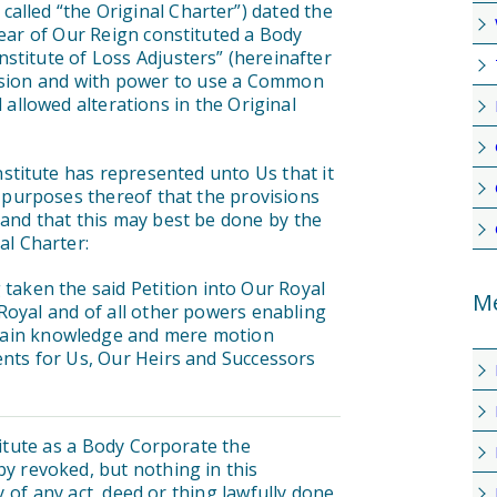
alled “the Original Charter”) dated the
year of Our Reign constituted a Body
stitute of Loss Adjusters” (hereinafter
cession and with power to use a Common
 allowed alterations in the Original
titute has represented unto Us that it
e purposes thereof that the provisions
and that this may best be done by the
al Charter:
ken the said Petition into Our Royal
Me
Royal and of all other powers enabling
ertain knowledge and mere motion
nts for Us, Our Heirs and Successors
titute as a Body Corporate the
by revoked, but nothing in this
ty of any act, deed or thing lawfully done