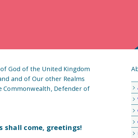
 of God of the United Kingdom
Ab
land and of Our other Realms
he Commonwealth, Defender of
s shall come, greetings!