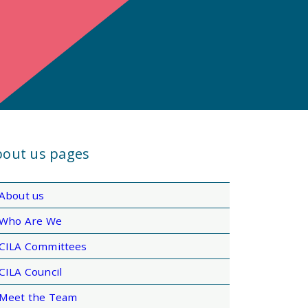
out us pages
About us
Who Are We
CILA Committees
CILA Council
Meet the Team