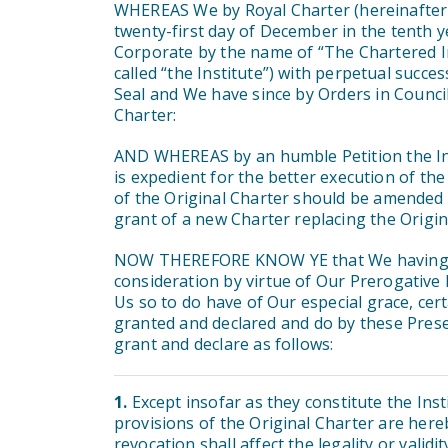
WHEREAS We by Royal Charter (hereinafter c
twenty-first day of December in the tenth 
Corporate by the name of “The Chartered In
called “the Institute”) with perpetual suc
Seal and We have since by Orders in Council
Charter:
AND WHEREAS by an humble Petition the Ins
is expedient for the better execution of th
of the Original Charter should be amended 
grant of a new Charter replacing the Origin
NOW THEREFORE KNOW YE that We having ta
consideration by virtue of Our Prerogative 
Us so to do have of Our especial grace, c
granted and declared and do by these Prese
grant and declare as follows:
1.
Except insofar as they constitute the Ins
provisions of the Original Charter are here
revocation shall affect the legality or validi