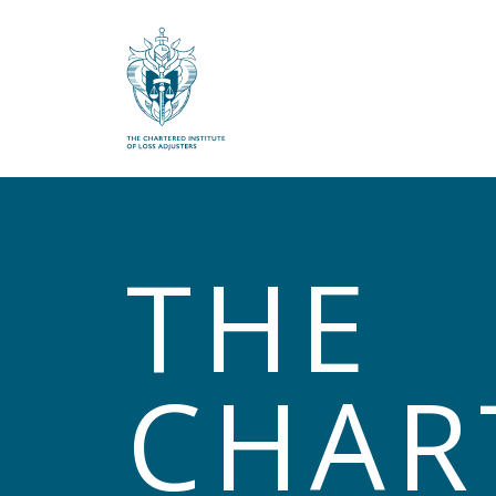
What are you looking for?
THE
CHAR