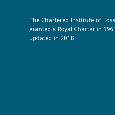
The Chartered Institute of Los
granted a Royal Charter in 196
updated in 2018