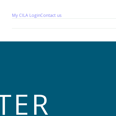
My CILA Login
Contact us
About us
Membership
Knowledge
Qualifications
News 
TER