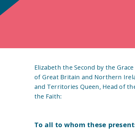
Elizabeth the Second by the Grace
of Great Britain and Northern Ire
and Territories Queen, Head of t
the Faith:
To all to whom these present