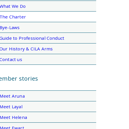
What We Do
The Charter
Bye-Laws
Guide to Professional Conduct
Our History & CILA Arms
Contact us
mber stories
Meet Aruna
Meet Layal
Meet Helena
Meet Ewart