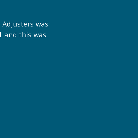
s Adjusters was
1 and this was