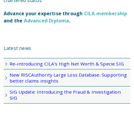
chartered status.
Advance your expertise through
CILA membership
and the
Advanced Diploma
.
Latest news
Re-introducing CILA’s High Net Worth & Specie SIG
New RISCAuthority Large Loss Database: Supporting
better claims insights
SIG Update: Introducing the Fraud & Investigation
SIG