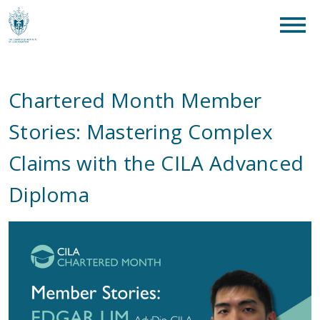
clear
What are you looking for?
SEAR
Chartered Month Member
Stories: Mastering Complex
Claims with the CILA Advanced
Diploma