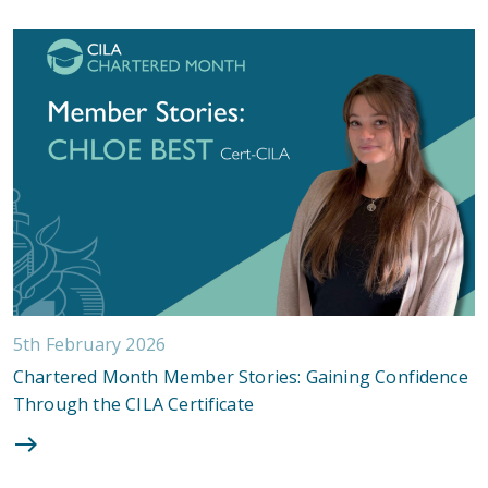
5th February 2026
Chartered Month Member Stories: Gaining Confidence
Through the CILA Certificate