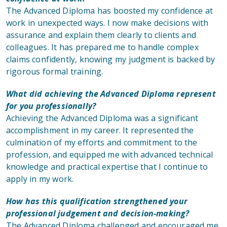
The Advanced Diploma has boosted my confidence at
work in unexpected ways. I now make decisions with
assurance and explain them clearly to clients and
colleagues. It has prepared me to handle complex
claims confidently, knowing my judgment is backed by
rigorous formal training.
What did achieving the Advanced Diploma represent
for you professionally?
Achieving the Advanced Diploma was a significant
accomplishment in my career. It represented the
culmination of my efforts and commitment to the
profession, and equipped me with advanced technical
knowledge and practical expertise that I continue to
apply in my work.
How has this qualification strengthened your
professional judgement and decision-making?
The Advanced Diploma challenged and encouraged me