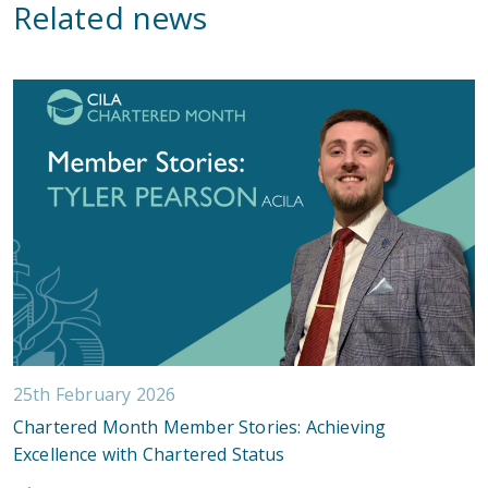
Related news
25th February 2026
Chartered Month Member Stories: Achieving
Excellence with Chartered Status