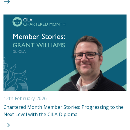
12th February 2026
Chartered Month Member Stories: Progressing to the
Next Level with the CILA Diploma