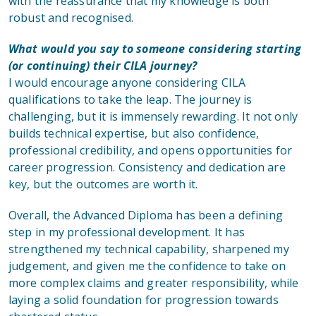
with the reassurance that my knowledge is both
robust and recognised.
What would you say to someone considering starting
(or continuing) their CILA journey?
I would encourage anyone considering CILA
qualifications to take the leap. The journey is
challenging, but it is immensely rewarding. It not only
builds technical expertise, but also confidence,
professional credibility, and opens opportunities for
career progression. Consistency and dedication are
key, but the outcomes are worth it.
Overall, the Advanced Diploma has been a defining
step in my professional development. It has
strengthened my technical capability, sharpened my
judgement, and given me the confidence to take on
more complex claims and greater responsibility, while
laying a solid foundation for progression towards