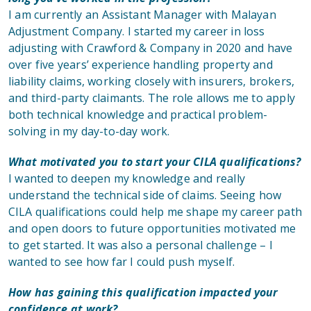
I am currently an Assistant Manager with Malayan
Adjustment Company. I started my career in loss
adjusting with Crawford & Company in 2020 and have
over five years’ experience handling property and
liability claims, working closely with insurers, brokers,
and third-party claimants. The role allows me to apply
both technical knowledge and practical problem-
solving in my day-to-day work.
What motivated you to start your CILA qualifications?
I wanted to deepen my knowledge and really
understand the technical side of claims. Seeing how
CILA qualifications could help me shape my career path
and open doors to future opportunities motivated me
to get started. It was also a personal challenge – I
wanted to see how far I could push myself.
How has gaining this qualification impacted your
confidence at work?