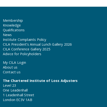
Membership
Knowledge
Qualifications
News
Institute Complaints Policy
CILA President’s Annual Lunch Gallery 2026
CILA Conference Gallery 2025
Advice for Policyholders
My CILA Login
About us
Contact us
The Chartered Institute of Loss Adjusters
Level 23
One Leadenhall
1 Leadenhall Street
London EC3V 1AB