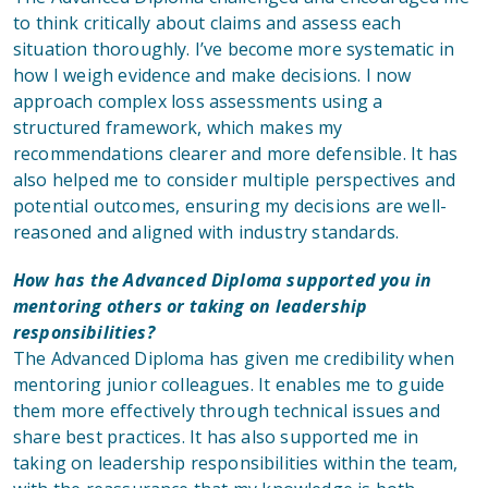
to think critically about claims and assess each
situation thoroughly. I’ve become more systematic in
how I weigh evidence and make decisions. I now
approach complex loss assessments using a
structured framework, which makes my
recommendations clearer and more defensible. It has
also helped me to consider multiple perspectives and
potential outcomes, ensuring my decisions are well-
reasoned and aligned with industry standards.
How has the Advanced Diploma supported you in
mentoring others or taking on leadership
responsibilities?
The Advanced Diploma has given me credibility when
mentoring junior colleagues. It enables me to guide
them more effectively through technical issues and
share best practices. It has also supported me in
taking on leadership responsibilities within the team,