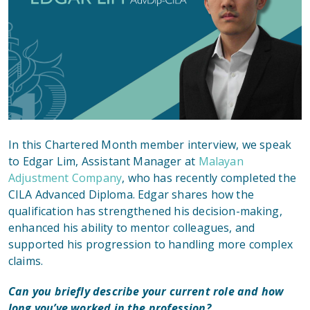
In this Chartered Month member interview, we speak
to Edgar Lim, Assistant Manager at
Malayan
Adjustment Company
, who has recently completed the
CILA Advanced Diploma. Edgar shares how the
qualification has strengthened his decision-making,
enhanced his ability to mentor colleagues, and
supported his progression to handling more complex
claims.
Can you briefly describe your current role and how
long you’ve worked in the profession?