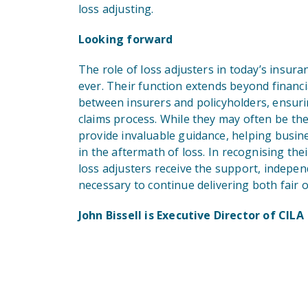
loss adjusting.
Looking forward
The role of loss adjusters in today’s insur
ever. Their function extends beyond financi
between insurers and policyholders, ensuring
claims process. While they may often be the
provide invaluable guidance, helping busines
in the aftermath of loss. In recognising th
loss adjusters receive the support, indepe
necessary to continue delivering both fair
John Bissell is Executive Director of CILA