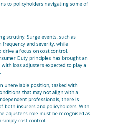
ons to policyholders navigating some of
g scrutiny. Surge events, such as
 frequency and severity, while
drive a focus on cost control.
onsumer Duty principles has brought an
ith loss adjusters expected to play a
.
an unenviable position, tasked with
onditions that may not align with a
independent professionals, there is
of both insurers and policyholders. With
the adjuster’s role must be recognised as
n simply cost control.