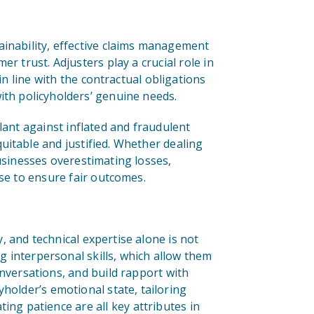
ainability, effective claims management
r trust. Adjusters play a crucial role in
in line with the contractual obligations
ith policyholders’ genuine needs.
lant against inflated and fraudulent
uitable and justified. Whether dealing
businesses overestimating losses,
ise to ensure fair outcomes.
, and technical expertise alone is not
 interpersonal skills, which allow them
onversations, and build rapport with
yholder’s emotional state, tailoring
g patience are all key attributes in