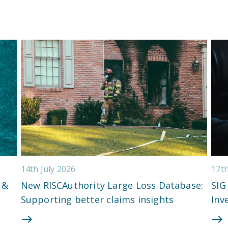
14th July 2026
17t
 &
New RISCAuthority Large Loss Database:
SIG
Supporting better claims insights
Inv