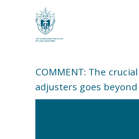
What are you looking for?
COMMENT: The crucial r
adjusters goes beyond 