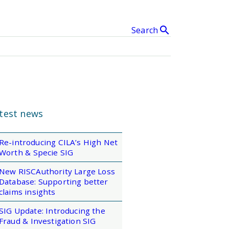
search
Search
& Events
clear
SEARCH
test news
Re-introducing CILA’s High Net
Worth & Specie SIG
New RISCAuthority Large Loss
Database: Supporting better
claims insights
SIG Update: Introducing the
Fraud & Investigation SIG