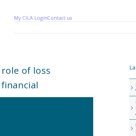
My CILA Login
Contact us
About us
Membership
Knowledge
Qualifications
News 
La
ole of loss
financial