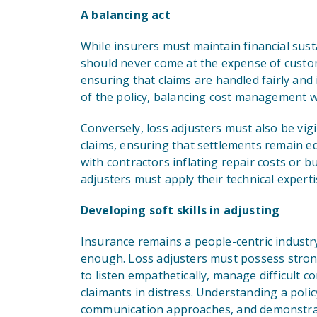
A balancing act
While insurers must maintain financial sust
should never come at the expense of custome
ensuring that claims are handled fairly and 
of the policy, balancing cost management w
Conversely, loss adjusters must also be vigi
claims, ensuring that settlements remain eq
with contractors inflating repair costs or 
adjusters must apply their technical expert
Developing soft skills in adjusting
Insurance remains a people-centric industry
enough. Loss adjusters must possess strong
to listen empathetically, manage difficult c
claimants in distress. Understanding a polic
communication approaches, and demonstratin