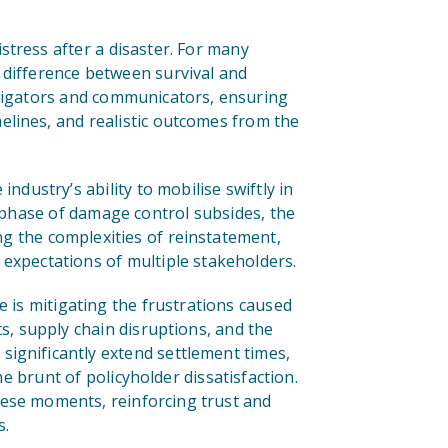
stress after a disaster. For many
 difference between survival and
stigators and communicators, ensuring
elines, and realistic outcomes from the
ndustry’s ability to mobilise swiftly in
rst phase of damage control subsides, the
g the complexities of reinstatement,
 expectations of multiple stakeholders.
e is mitigating the frustrations caused
ts, supply chain disruptions, and the
significantly extend settlement times,
he brunt of policyholder dissatisfaction.
hese moments, reinforcing trust and
s.