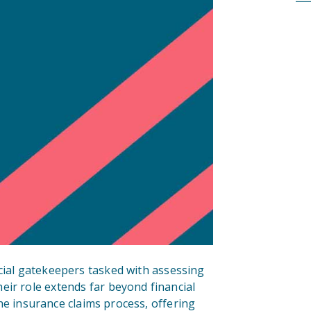
cial gatekeepers tasked with assessing
eir role extends far beyond financial
 the insurance claims process, offering