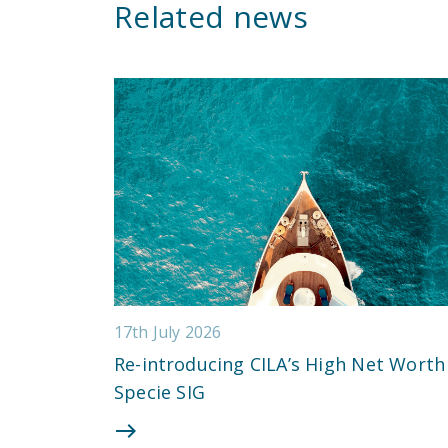
Related news
17th July 2026
Re-introducing CILA’s High Net Worth
Specie SIG