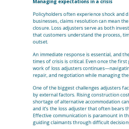
Managing expectations in a crisis
Policyholders often experience shock and di
businesses, claims resolution can mean the
closure. Loss adjusters serve as both inve
that customers understand the process, tim
outset.
An immediate response is essential, and the i
times of crisis is critical. Even once the fi
work of loss adjusters continues—navigatin
repair, and negotiation while managing the
One of the biggest challenges adjusters fac
by external factors. Rising construction cos
shortage of alternative accommodation can 
and it’s the loss adjuster that often bears t
Effective communication is paramount in t
guiding claimants through difficult decision