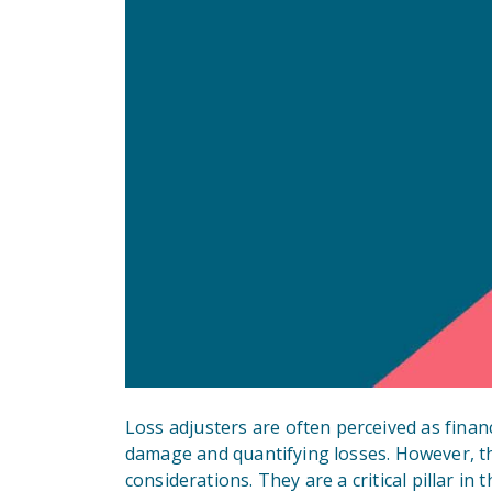
Loss adjusters are often perceived as finan
damage and quantifying losses. However, th
considerations. They are a critical pillar in