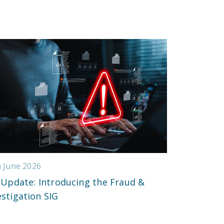
h June 2026
 Update: Introducing the Fraud &
estigation SIG