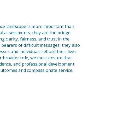
ance landscape is more important than
al assessments; they are the bridge
 clarity, fairness, and trust in the
 bearers of difficult messages, they also
ses and individuals rebuild their lives
eir broader role, we must ensure that
ndence, and professional development
 outcomes and compassionate service.