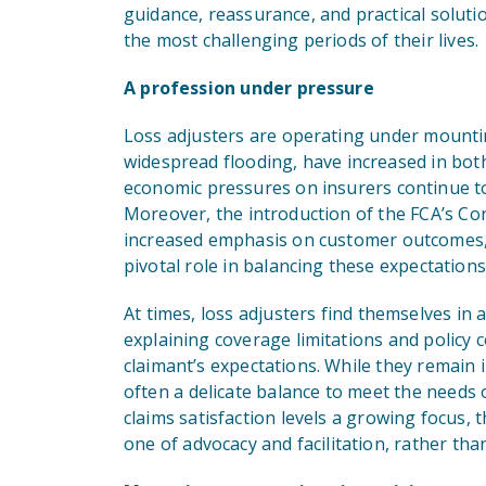
guidance, reassurance, and practical soluti
the most challenging periods of their lives.
A profession under pressure
Loss adjusters are operating under mountin
widespread flooding, have increased in both
economic pressures on insurers continue to 
Moreover, the introduction of the FCA’s C
increased emphasis on customer outcomes, w
pivotal role in balancing these expectations
At times, loss adjusters find themselves in 
explaining coverage limitations and policy c
claimant’s expectations. While they remain 
often a delicate balance to meet the needs 
claims satisfaction levels a growing focus, 
one of advocacy and facilitation, rather tha