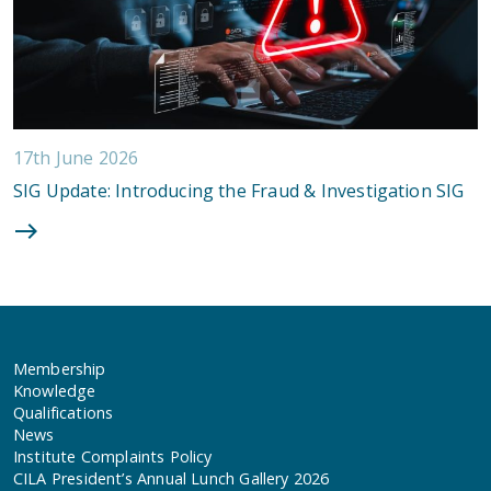
17th June 2026
SIG Update: Introducing the Fraud & Investigation SIG
Membership
Knowledge
Qualifications
News
Institute Complaints Policy
CILA President’s Annual Lunch Gallery 2026