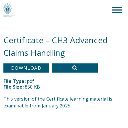
clear
What are you looking for?
SEAR
Certificate – CH3 Advanced
Claims Handling
DOWNLOAD
File Type:
pdf
File Size:
850 KB
This version of the Certificate learning material is
examinable from January 2025