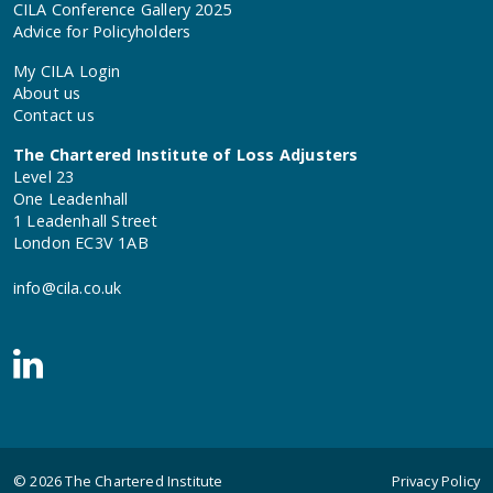
CILA Conference Gallery 2025
Advice for Policyholders
My CILA Login
About us
Contact us
The Chartered Institute of Loss Adjusters
Level 23
One Leadenhall
1 Leadenhall Street
London EC3V 1AB
info@cila.co.uk
© 2026
The Chartered Institute
Privacy Policy