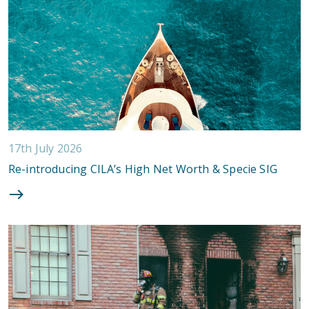
17th July 2026
Re-introducing CILA’s High Net Worth & Specie SIG