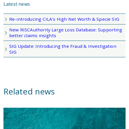
Latest news
Re-introducing CILA’s High Net Worth & Specie SIG
New RISCAuthority Large Loss Database: Supporting
better claims insights
SIG Update: Introducing the Fraud & Investigation
SIG
Related news