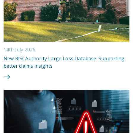
14th July 2026
New RISCAuthority Large Loss Database: Supporting
better claims insights