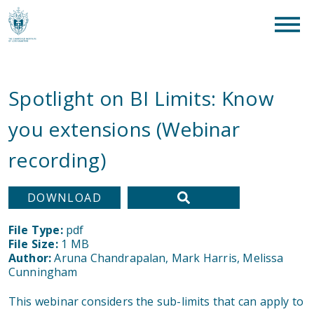
clear
What are you looking for?
SEAR
Spotlight on BI Limits: Know
you extensions (Webinar
recording)
DOWNLOAD
File Type:
pdf
File Size:
1 MB
Author:
Aruna Chandrapalan, Mark Harris, Melissa
Cunningham
This webinar considers the sub-limits that can apply to