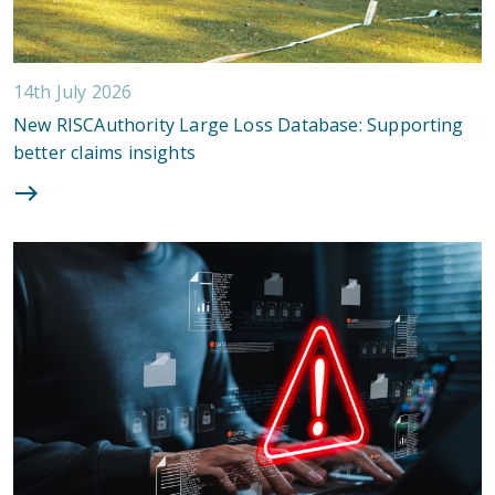
14th July 2026
New RISCAuthority Large Loss Database: Supporting
better claims insights