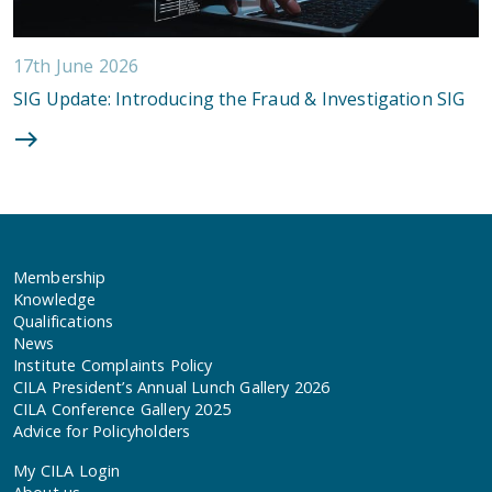
17th June 2026
SIG Update: Introducing the Fraud & Investigation SIG
Membership
Knowledge
Qualifications
News
Institute Complaints Policy
CILA President’s Annual Lunch Gallery 2026
CILA Conference Gallery 2025
Advice for Policyholders
My CILA Login