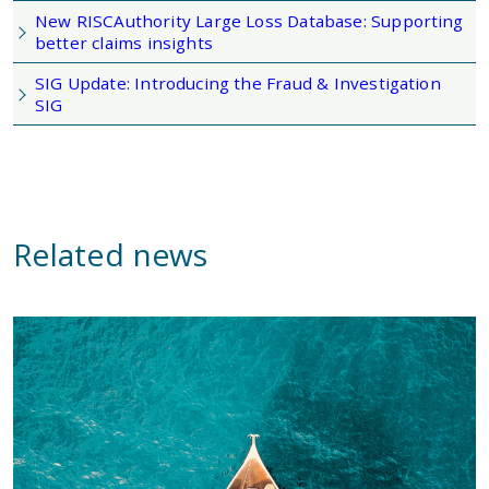
New RISCAuthority Large Loss Database: Supporting
better claims insights
SIG Update: Introducing the Fraud & Investigation
SIG
Related news