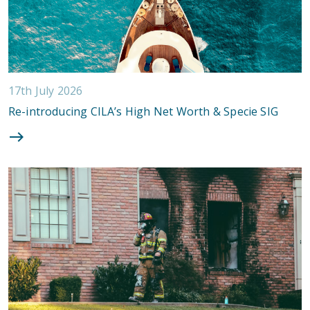
17th July 2026
Re-introducing CILA’s High Net Worth & Specie SIG