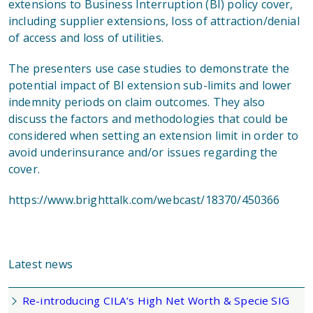
extensions to Business Interruption (BI) policy cover,
including supplier extensions, loss of attraction/denial
of access and loss of utilities.
The presenters use case studies to demonstrate the
potential impact of BI extension sub-limits and lower
indemnity periods on claim outcomes. They also
discuss the factors and methodologies that could be
considered when setting an extension limit in order to
avoid underinsurance and/or issues regarding the
cover.
https://www.brighttalk.com/webcast/18370/450366
Latest news
Re-introducing CILA’s High Net Worth & Specie SIG