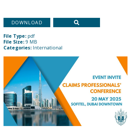
DOWNLOAD
File Type:
pdf
File Size:
9 MB
Categories:
International