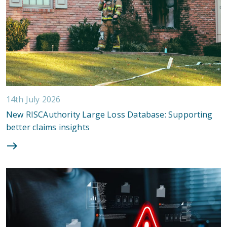
14th July 2026
New RISCAuthority Large Loss Database: Supporting
better claims insights