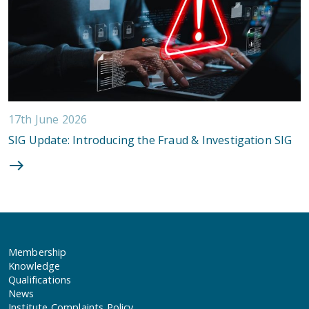
17th June 2026
SIG Update: Introducing the Fraud & Investigation SIG
Membership
Knowledge
Qualifications
News
Institute Complaints Policy