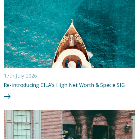
17th July 2026
Re-introducing CILA’s High Net Worth & Specie SIG