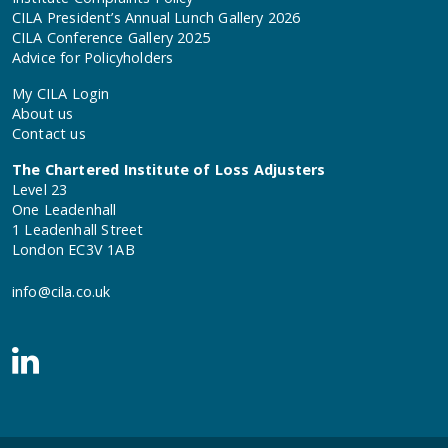
CILA President’s Annual Lunch Gallery 2026
CILA Conference Gallery 2025
Advice for Policyholders
My CILA Login
About us
Contact us
The Chartered Institute of Loss Adjusters
Level 23
One Leadenhall
1 Leadenhall Street
London EC3V 1AB
info@cila.co.uk