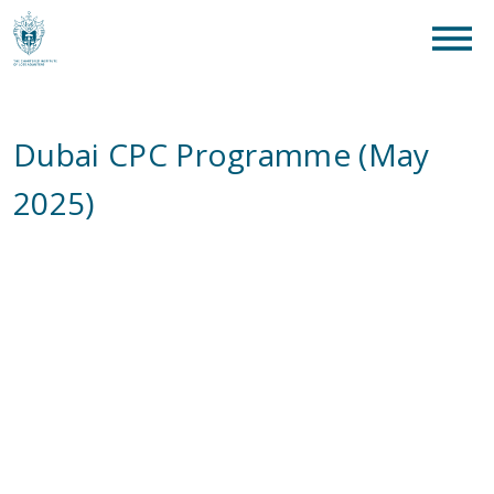
clear
What are you looking for?
SEAR
Dubai CPC Programme (May
2025)