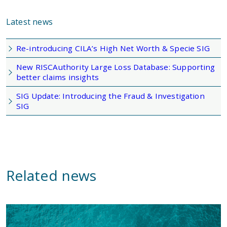
Latest news
Re-introducing CILA’s High Net Worth & Specie SIG
New RISCAuthority Large Loss Database: Supporting
better claims insights
SIG Update: Introducing the Fraud & Investigation
SIG
Related news