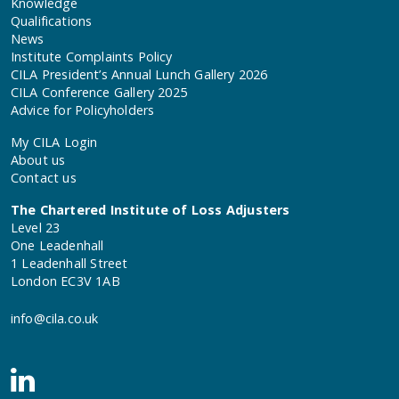
Knowledge
Qualifications
News
Institute Complaints Policy
CILA President’s Annual Lunch Gallery 2026
CILA Conference Gallery 2025
Advice for Policyholders
My CILA Login
About us
Contact us
The Chartered Institute of Loss Adjusters
Level 23
One Leadenhall
1 Leadenhall Street
London EC3V 1AB
info@cila.co.uk