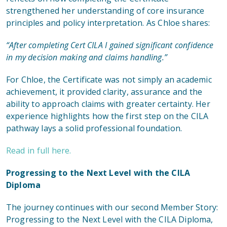
strengthened her understanding of core insurance
principles and policy interpretation. As Chloe shares:
“After completing Cert CILA I gained significant confidence
in my decision making and claims handling.”
For Chloe, the Certificate was not simply an academic
achievement, it provided clarity, assurance and the
ability to approach claims with greater certainty. Her
experience highlights how the first step on the CILA
pathway lays a solid professional foundation.
Read in full here.
Progressing to the Next Level with the CILA
Diploma
The journey continues
with our second Member Story:
Progressing to the Next Level with the CILA Diploma
,