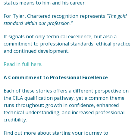
status means to him and his career.
For Tyler, Chartered recognition represents
“The gold
standard within our profession.”
It signals not only technical excellence, but also a
commitment to professional standards, ethical practice
and continued development.
Read in full here.
A Commitment to Professional Excellence
Each of these stories offers a different perspective on
the CILA qualification pathway, yet a common theme
runs throughout: growth in confidence, enhanced
technical understanding, and increased professional
credibility.
Find out more about starting your journey to