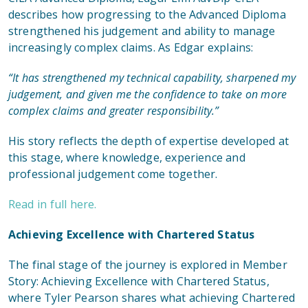
describes how progressing to the Advanced Diploma
strengthened his judgement and ability to manage
increasingly complex claims. As Edgar explains:
“It has strengthened my technical capability, sharpened my
judgement, and given me the confidence to take on more
complex claims and greater responsibility.”
His story reflects the depth of expertise developed at
this stage, where knowledge, experience and
professional judgement come together.
Read in full here.
Achieving Excellence with Chartered Status
The final stage of the journey is explored in
Member
Story: Achieving Excellence with Chartered Status
,
where Tyler Pearson shares what achieving Chartered