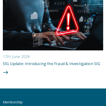
17th June 2026
SIG Update: Introducing the Fraud & Investigation SIG
Membership