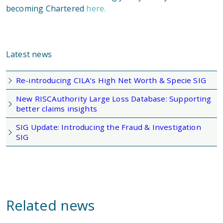
becoming Chartered
here.
Latest news
Re-introducing CILA’s High Net Worth & Specie SIG
New RISCAuthority Large Loss Database: Supporting
better claims insights
SIG Update: Introducing the Fraud & Investigation
SIG
Related news