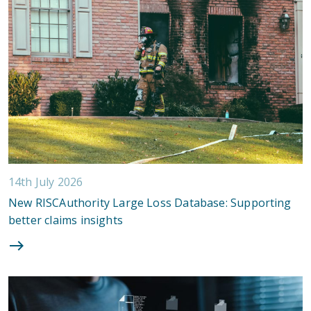
14th July 2026
New RISCAuthority Large Loss Database: Supporting
better claims insights