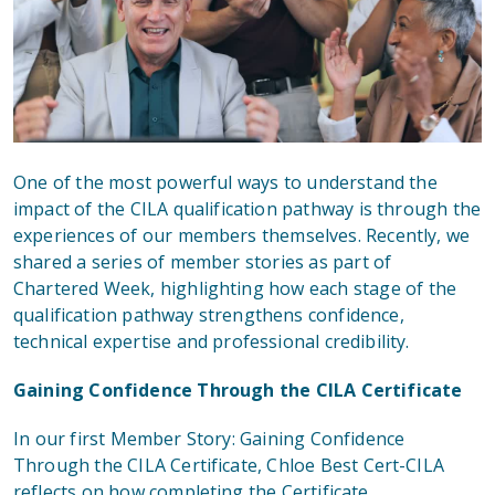
One of the most powerful ways to understand the
impact of the CILA qualification pathway is through the
experiences of our members themselves. Recently, we
shared a series of member stories as part of
Chartered Week, highlighting how each stage of the
qualification pathway strengthens confidence,
technical expertise and professional credibility.
Gaining Confidence Through the CILA Certificate
In
our first Member Story: Gaining Confidence
Through the CILA Certificate
, Chloe Best Cert-CILA
reflects on how completing the Certificate