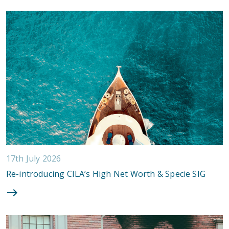
17th July 2026
Re-introducing CILA’s High Net Worth & Specie SIG