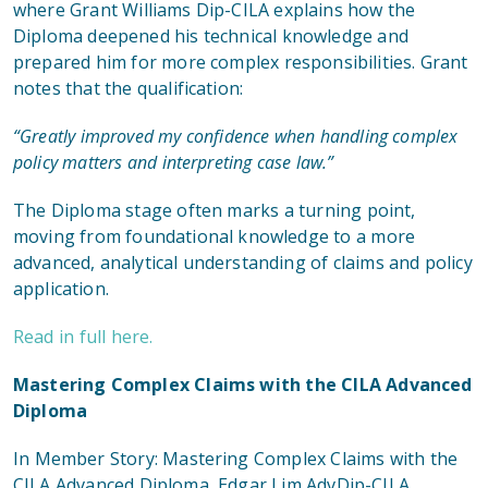
where Grant Williams Dip-CILA explains how the
Diploma deepened his technical knowledge and
prepared him for more complex responsibilities. Grant
notes that the qualification:
“Greatly improved my confidence when handling complex
policy matters and interpreting case law.”
The Diploma stage often marks a turning point,
moving from foundational knowledge to a more
advanced, analytical understanding of claims and policy
application.
Read in full here.
Mastering Complex Claims with the CILA Advanced
Diploma
In
Member Story: Mastering Complex Claims with the
CILA Advanced Diploma
, Edgar Lim AdvDip-CILA