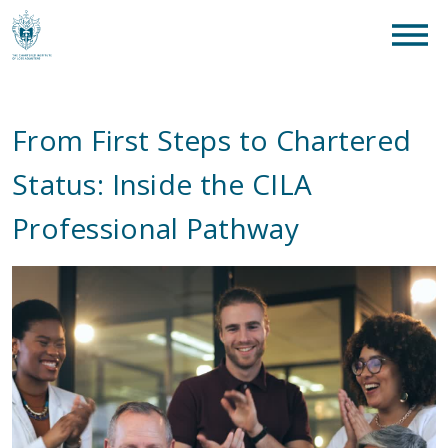
clear
What are you looking for?
SEAR
From First Steps to Chartered
Status: Inside the CILA
Professional Pathway