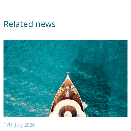
Related news
17th July 2026