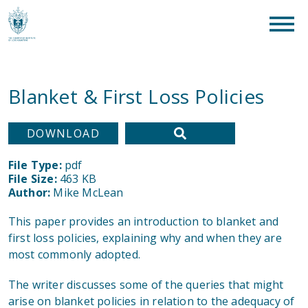
clear
What are you looking for?
SEAR
Blanket & First Loss Policies
DOWNLOAD
File Type:
pdf
File Size:
463 KB
Author:
Mike McLean
This paper provides an introduction to blanket and
first loss policies, explaining why and when they are
most commonly adopted.
The writer discusses some of the queries that might
arise on blanket policies in relation to the adequacy of