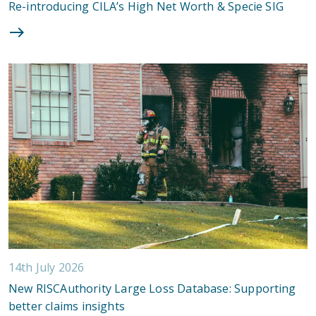
Re-introducing CILA’s High Net Worth & Specie SIG
14th July 2026
New RISCAuthority Large Loss Database: Supporting
better claims insights