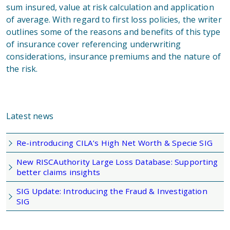
sum insured, value at risk calculation and application
of average. With regard to first loss policies, the writer
outlines some of the reasons and benefits of this type
of insurance cover referencing underwriting
considerations, insurance premiums and the nature of
the risk.
Latest news
Re-introducing CILA’s High Net Worth & Specie SIG
New RISCAuthority Large Loss Database: Supporting
better claims insights
SIG Update: Introducing the Fraud & Investigation
SIG