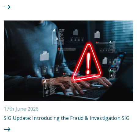
17th June 2026
SIG Update: Introducing the Fraud & Investigation SIG