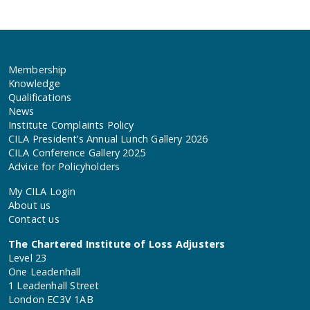
Membership
Knowledge
Qualifications
News
Institute Complaints Policy
CILA President’s Annual Lunch Gallery 2026
CILA Conference Gallery 2025
Advice for Policyholders
My CILA Login
About us
Contact us
The Chartered Institute of Loss Adjusters
Level 23
One Leadenhall
1 Leadenhall Street
London EC3V 1AB