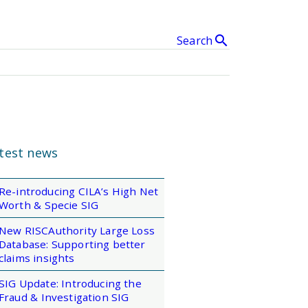
search
Search
& Events
clear
SEARCH
test news
Re-introducing CILA’s High Net
Worth & Specie SIG
New RISCAuthority Large Loss
Database: Supporting better
claims insights
SIG Update: Introducing the
Fraud & Investigation SIG