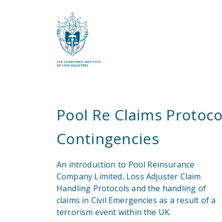
What are you looking for?
Pool Re Claims Protocol
Contingencies
An introduction to Pool Reinsurance
Company Limited, Loss Adjuster Claim
Handling Protocols and the handling of
claims in Civil Emergencies as a result of a
terrorism event within the UK.