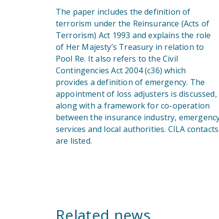
The paper includes the definition of
terrorism under the Reinsurance (Acts of
Terrorism) Act 1993 and explains the role
of Her Majesty’s Treasury in relation to
Pool Re. It also refers to the Civil
Contingencies Act 2004 (c36) which
provides a definition of emergency. The
appointment of loss adjusters is discussed,
along with a framework for co-operation
between the insurance industry, emergenc
services and local authorities. CILA contacts
are listed.
Related news