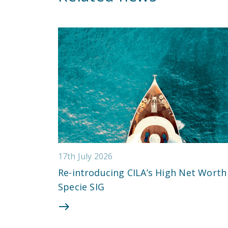
17th July 2026
Re-introducing CILA’s High Net Worth
Specie SIG