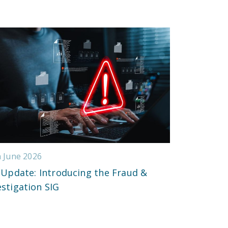
h June 2026
 Update: Introducing the Fraud &
estigation SIG