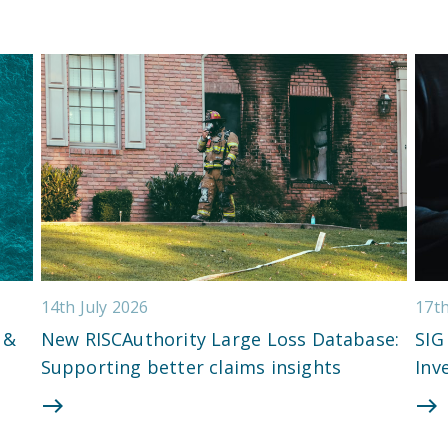
14th July 2026
17t
 &
New RISCAuthority Large Loss Database:
SIG
Supporting better claims insights
Inv