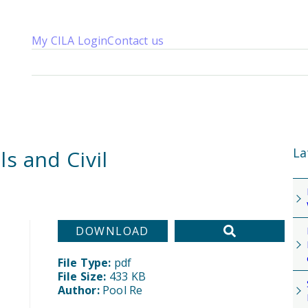
My CILA Login
Contact us
About us
Membership
Knowledge
Qualifications
News 
La
s and Civil
DOWNLOAD
File Type:
pdf
File Size:
433 KB
Author:
Pool Re