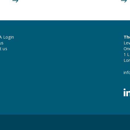
A Login
Th
us
Lev
t us
On
1 L
Lo
inf