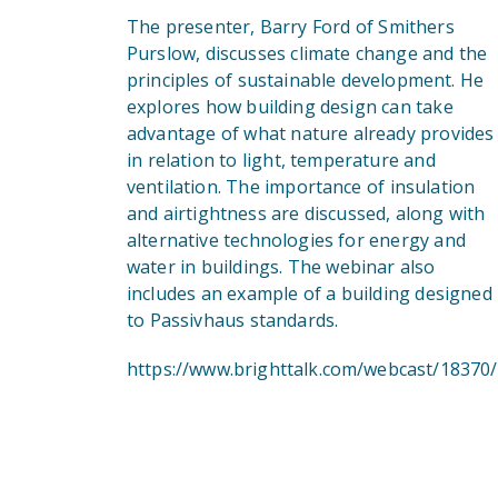
The presenter, Barry Ford of Smithers
Purslow, discusses climate change and the
principles of sustainable development. He
explores how building design can take
advantage of what nature already provides
in relation to light, temperature and
ventilation. The importance of insulation
and airtightness are discussed, along with
alternative technologies for energy and
water in buildings. The webinar also
includes an example of a building designed
to Passivhaus standards.
https://www.brighttalk.com/webcast/18370