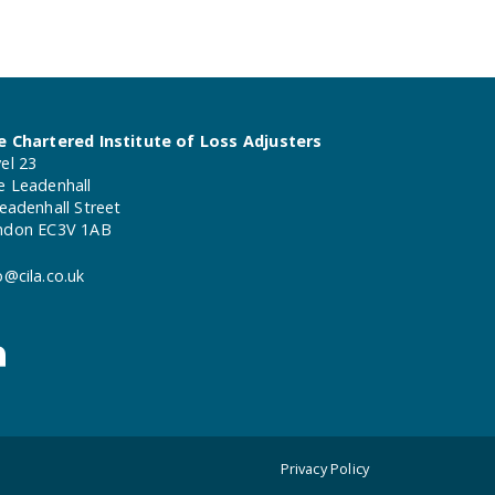
e Chartered Institute of Loss Adjusters
el 23
e Leadenhall
eadenhall Street
ndon EC3V 1AB
o@cila.co.uk
Privacy Policy