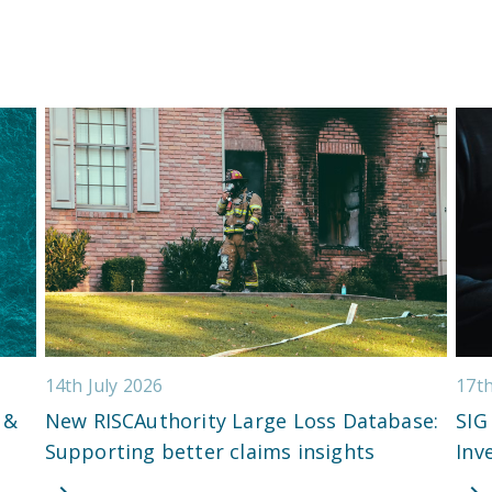
14th July 2026
17t
 &
New RISCAuthority Large Loss Database:
SIG
Supporting better claims insights
Inv