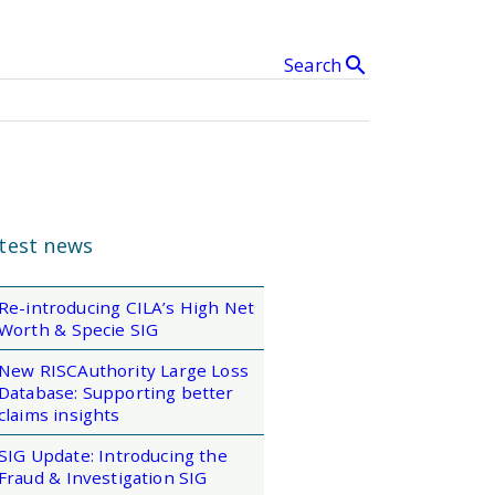
search
Search
& Events
clear
SEARCH
test news
Re-introducing CILA’s High Net
Worth & Specie SIG
New RISCAuthority Large Loss
Database: Supporting better
claims insights
SIG Update: Introducing the
Fraud & Investigation SIG