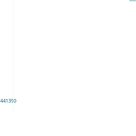
/441390