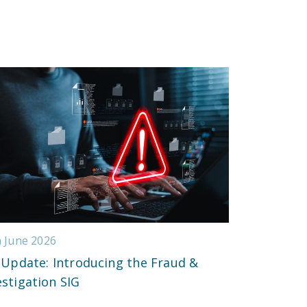
h June 2026
 Update: Introducing the Fraud &
estigation SIG