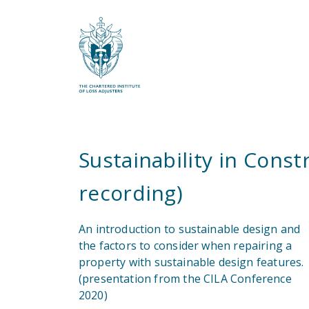
What are you looking for?
Sustainability in Cons
recording)
An introduction to sustainable design and
the factors to consider when repairing a
property with sustainable design features.
(presentation from the CILA Conference
2020)