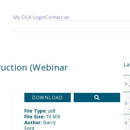
My CILA Login
Contact us
About us
Membership
Knowledge
Qualifications
News 
La
truction (Webinar
DOWNLOAD
File Type:
pdf
File Size:
10 MB
Author:
Barry
Ford