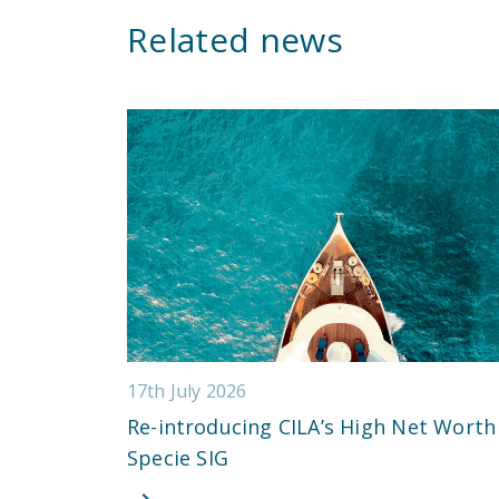
Related news
17th July 2026
Re-introducing CILA’s High Net Worth
Specie SIG