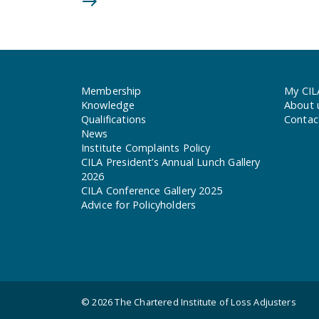
Membership
My CIL
Knowledge
About 
Qualifications
Contac
News
Institute Complaints Policy
CILA President’s Annual Lunch Gallery
2026
CILA Conference Gallery 2025
Advice for Policyholders
© 2026
The Chartered Institute of Loss Adjusters